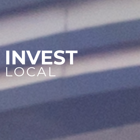
INVEST
LOCAL