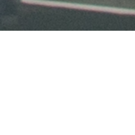
City First Foundation enriches
communities and families by
big ideas
investing in
.
Conference Series